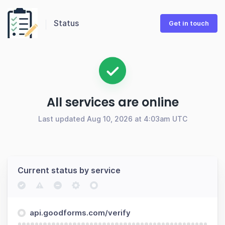
Status
Get in touch
All services are online
Last updated Aug 10, 2026 at 4:03am UTC
Current status by service
api.goodforms.com/verify