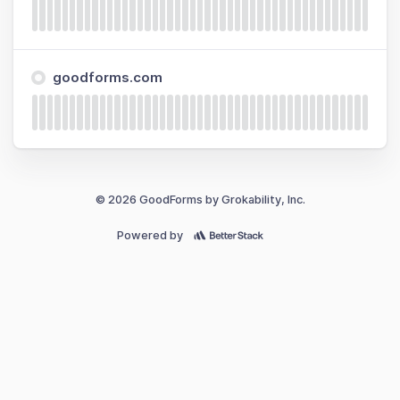
goodforms.com
© 2026 GoodForms by Grokability, Inc.
Powered by